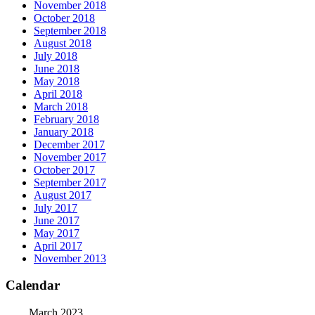
November 2018
October 2018
September 2018
August 2018
July 2018
June 2018
May 2018
April 2018
March 2018
February 2018
January 2018
December 2017
November 2017
October 2017
September 2017
August 2017
July 2017
June 2017
May 2017
April 2017
November 2013
Calendar
March 2023