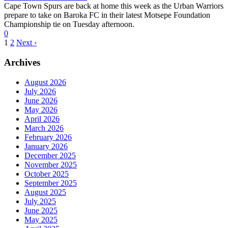
Cape Town Spurs are back at home this week as the Urban Warriors
prepare to take on Baroka FC in their latest Motsepe Foundation
Championship tie on Tuesday afternoon.
0
1
2
Next ›
Archives
August 2026
July 2026
June 2026
May 2026
April 2026
March 2026
February 2026
January 2026
December 2025
November 2025
October 2025
September 2025
August 2025
July 2025
June 2025
May 2025