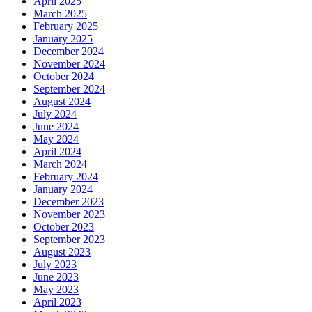
April 2025
March 2025
February 2025
January 2025
December 2024
November 2024
October 2024
September 2024
August 2024
July 2024
June 2024
May 2024
April 2024
March 2024
February 2024
January 2024
December 2023
November 2023
October 2023
September 2023
August 2023
July 2023
June 2023
May 2023
April 2023