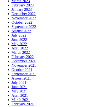
March 2023
February 2023
January 2023
December 2022
November 2022
October 2022
September 2022
August 2022
July 2022
June 2022
May 2022
April 2022
March 2022
February 2022
December 2021
November 2021
October 2021
September 2021
August 2021
July 2021
June 2021
May 2021
April 2021
March 2021
February 2021