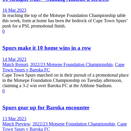
16 Mar 2023
In reaching the top of the Motsepe Foundation Championship table
this week, form at home has been the bedrock of Cape Town Spurs’
push for a PSL promotional finish.
0
Spurs make it 10 home wins in a row
14 Mar 2023
Match Report
,
2022/23 Motsepe Foundation Championship
,
Cape
Town Spurs v Baroka FC
Cape Town Spurs marched on in their pursuit of a promotional place
in the Motsepe Foundation Championship on Tuesday afternoon,
claiming a 3-2 win over Baroka FC at the Athlone Stadium.
0
Spurs gear up for Baroka encounter
13 Mar 2023
Match Preview
,
2022/23 Motsepe Foundation Championship
,
Cape
Town Spurs v Baroka FC