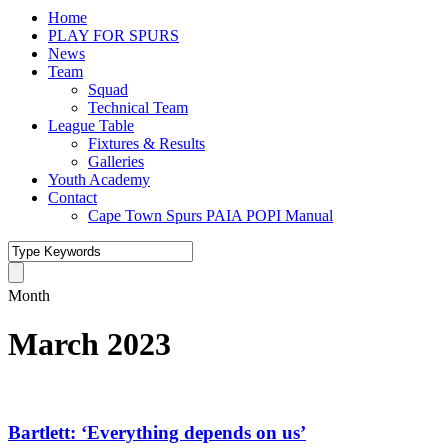
Home
PLAY FOR SPURS
News
Team
Squad
Technical Team
League Table
Fixtures & Results
Galleries
Youth Academy
Contact
Cape Town Spurs PAIA POPI Manual
Month
March 2023
Bartlett: ‘Everything depends on us’