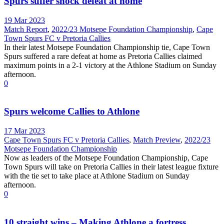
Spurs suffer shock defeat at home
19 Mar 2023
Match Report
,
2022/23 Motsepe Foundation Championship
,
Cape
Town Spurs FC v Pretoria Callies
In their latest Motsepe Foundation Championship tie, Cape Town
Spurs suffered a rare defeat at home as Pretoria Callies claimed
maximum points in a 2-1 victory at the Athlone Stadium on Sunday
afternoon.
0
Spurs welcome Callies to Athlone
17 Mar 2023
Cape Town Spurs FC v Pretoria Callies
,
Match Preview
,
2022/23
Motsepe Foundation Championship
Now as leaders of the Motsepe Foundation Championship, Cape
Town Spurs will take on Pretoria Callies in their latest league fixture
with the tie set to take place at Athlone Stadium on Sunday
afternoon.
0
10 straight wins – Making Athlone a fortress