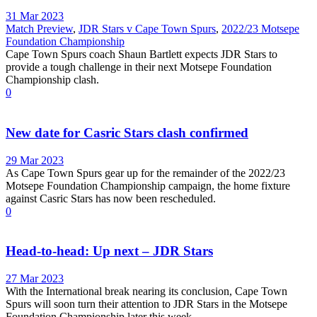
31 Mar 2023
Match Preview
,
JDR Stars v Cape Town Spurs
,
2022/23 Motsepe
Foundation Championship
Cape Town Spurs coach Shaun Bartlett expects JDR Stars to
provide a tough challenge in their next Motsepe Foundation
Championship clash.
0
New date for Casric Stars clash confirmed
29 Mar 2023
As Cape Town Spurs gear up for the remainder of the 2022/23
Motsepe Foundation Championship campaign, the home fixture
against Casric Stars has now been rescheduled.
0
Head-to-head: Up next – JDR Stars
27 Mar 2023
With the International break nearing its conclusion, Cape Town
Spurs will soon turn their attention to JDR Stars in the Motsepe
Foundation Championship later this week.