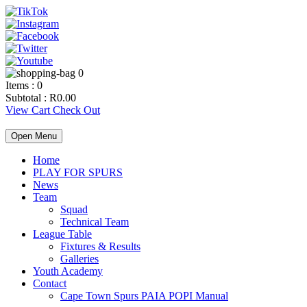
0
Items :
0
Subtotal :
R
0.00
View Cart
Check Out
Open Menu
Home
PLAY FOR SPURS
News
Team
Squad
Technical Team
League Table
Fixtures & Results
Galleries
Youth Academy
Contact
Cape Town Spurs PAIA POPI Manual