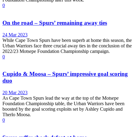
0
On the road – Spurs’ remaining away ties
24 Mar 2023
While Cape Town Spurs have been superb at home this season, the
Urban Warriors face three crucial away ties in the conclusion of the
2022/23 Motsepe Foundation Championship campaign.
0
Cupido & Moosa – Spurs’ impressive goal scoring
duo
20 Mar 2023
As Cape Town Spurs lead the way at the top of the Motsepe
Foundation Championship table, the Urban Warriors have been
boosted by the goal scoring exploits set by Ashley Cupido and
Therlo Moosa.
0