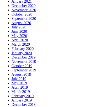
January 2021
December 2020
November 2020
October 2020
September 2020
August 2020
July 2020
June 2020
May 2020
April 2020
March 2020
February 2020
January 2020
December 2019
November 2019
October 2019
September 2019
August 2019
July 2019
May 2019
April 2019
March 2019
February 2019
January 2019
December 2018